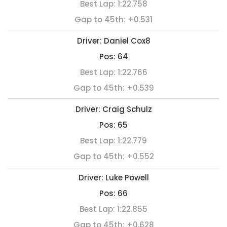
Best Lap:
1:22.758
Gap to 45th:
+0.531
Driver:
Daniel Cox8
Pos:
64
Best Lap:
1:22.766
Gap to 45th:
+0.539
Driver:
Craig Schulz
Pos:
65
Best Lap:
1:22.779
Gap to 45th:
+0.552
Driver:
Luke Powell
Pos:
66
Best Lap:
1:22.855
Gap to 45th:
+0.628