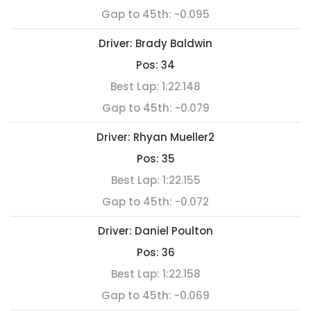
Gap to 45th:
-0.095
Driver:
Brady Baldwin
Pos:
34
Best Lap:
1:22.148
Gap to 45th:
-0.079
Driver:
Rhyan Mueller2
Pos:
35
Best Lap:
1:22.155
Gap to 45th:
-0.072
Driver:
Daniel Poulton
Pos:
36
Best Lap:
1:22.158
Gap to 45th:
-0.069