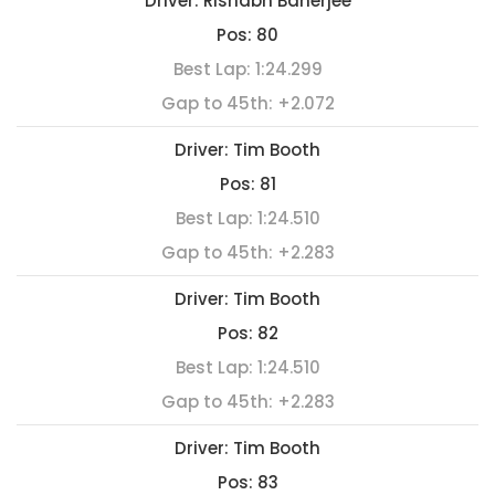
Driver:
Rishabh Banerjee
Pos:
80
Best Lap:
1:24.299
Gap to 45th:
+2.072
Driver:
Tim Booth
Pos:
81
Best Lap:
1:24.510
Gap to 45th:
+2.283
Driver:
Tim Booth
Pos:
82
Best Lap:
1:24.510
Gap to 45th:
+2.283
Driver:
Tim Booth
Pos:
83