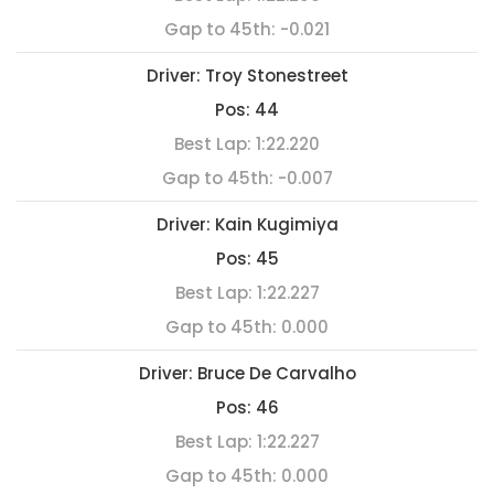
Gap to 45th:
-0.021
Driver:
Troy Stonestreet
Pos:
44
Best Lap:
1:22.220
Gap to 45th:
-0.007
Driver:
Kain Kugimiya
Pos:
45
Best Lap:
1:22.227
Gap to 45th:
0.000
Driver:
Bruce De Carvalho
Pos:
46
Best Lap:
1:22.227
Gap to 45th:
0.000