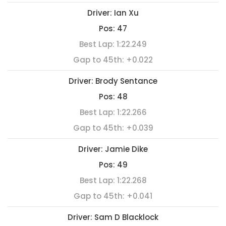
Driver:
Ian Xu
Pos:
47
Best Lap:
1:22.249
Gap to 45th:
+0.022
Driver:
Brody Sentance
Pos:
48
Best Lap:
1:22.266
Gap to 45th:
+0.039
Driver:
Jamie Dike
Pos:
49
Best Lap:
1:22.268
Gap to 45th:
+0.041
Driver:
Sam D Blacklock