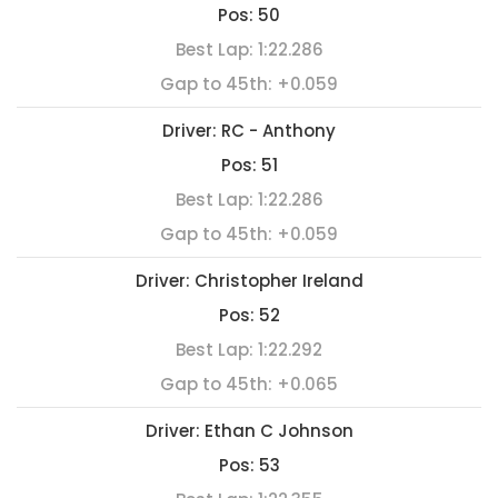
Pos:
50
Best Lap:
1:22.286
Gap to 45th:
+0.059
Driver:
RC - Anthony
Pos:
51
Best Lap:
1:22.286
Gap to 45th:
+0.059
Driver:
Christopher Ireland
Pos:
52
Best Lap:
1:22.292
Gap to 45th:
+0.065
Driver:
Ethan C Johnson
Pos:
53