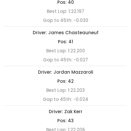
Pos:
40
Best Lap:
1:22.197
Gap to 45th:
-0.030
Driver:
James Chasteauneuf
Pos:
41
Best Lap:
1:22.200
Gap to 45th:
-0.027
Driver:
Jordan Mazzaroli
Pos:
42
Best Lap:
1:22.203
Gap to 45th:
-0.024
Driver:
Zak Kerr
Pos:
43
Best Lap:
1:22.206