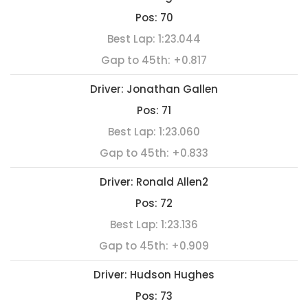
Pos:
70
Best Lap:
1:23.044
Gap to 45th:
+0.817
Driver:
Jonathan Gallen
Pos:
71
Best Lap:
1:23.060
Gap to 45th:
+0.833
Driver:
Ronald Allen2
Pos:
72
Best Lap:
1:23.136
Gap to 45th:
+0.909
Driver:
Hudson Hughes
Pos:
73