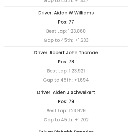
Gap to 45th:
+1.327
Driver:
Aidan W Williams
Pos:
77
Best Lap:
1:23.860
Gap to 45th:
+1.633
Driver:
Robert John Thomae
Pos:
78
Best Lap:
1:23.921
Gap to 45th:
+1.694
Driver:
Aiden J Schweikert
Pos:
79
Best Lap:
1:23.929
Gap to 45th:
+1.702