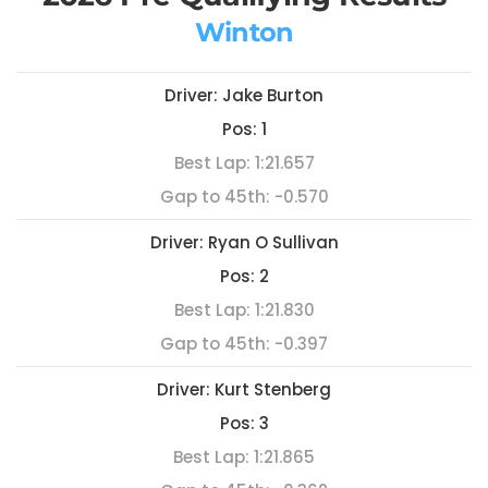
Winton
Driver:
Jake Burton
Pos:
1
Best Lap:
1:21.657
Gap to 45th:
-0.570
Driver:
Ryan O Sullivan
Pos:
2
Best Lap:
1:21.830
Gap to 45th:
-0.397
Driver:
Kurt Stenberg
Pos:
3
Best Lap:
1:21.865