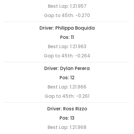
Best Lap:
1:21.957
Gap to 45th:
-0.270
Driver:
Philippa Boquida
Pos:
11
Best Lap:
1:21.963
Gap to 45th:
-0.264
Driver:
Dylan Perera
Pos:
12
Best Lap:
1:21.966
Gap to 45th:
-0.261
Driver:
Ross Rizzo
Pos:
13
Best Lap:
1:21.968