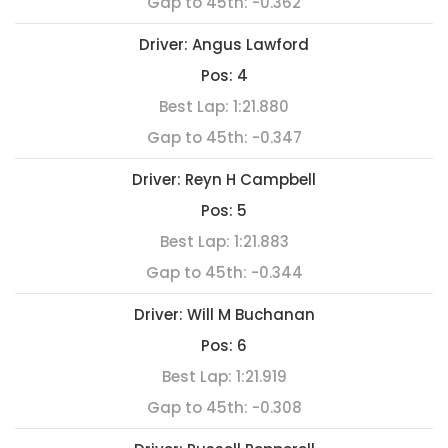
Gap to 45th:
-0.362
Driver:
Angus Lawford
Pos:
4
Best Lap:
1:21.880
Gap to 45th:
-0.347
Driver:
Reyn H Campbell
Pos:
5
Best Lap:
1:21.883
Gap to 45th:
-0.344
Driver:
Will M Buchanan
Pos:
6
Best Lap:
1:21.919
Gap to 45th:
-0.308