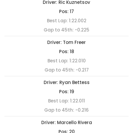
Driver:
Ric Kuznetsov
Pos:
17
Best Lap:
1:22.002
Gap to 45th:
-0.225
Driver:
Tom Freer
Pos:
18
Best Lap:
1:22.010
Gap to 45th:
-0.217
Driver:
Ryan Bettess
Pos:
19
Best Lap:
1:22.011
Gap to 45th:
-0.216
Driver:
Marcello Rivera
Pos:
20