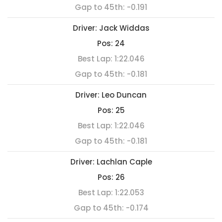
Gap to 45th:
-0.191
Driver:
Jack Widdas
Pos:
24
Best Lap:
1:22.046
Gap to 45th:
-0.181
Driver:
Leo Duncan
Pos:
25
Best Lap:
1:22.046
Gap to 45th:
-0.181
Driver:
Lachlan Caple
Pos:
26
Best Lap:
1:22.053
Gap to 45th:
-0.174