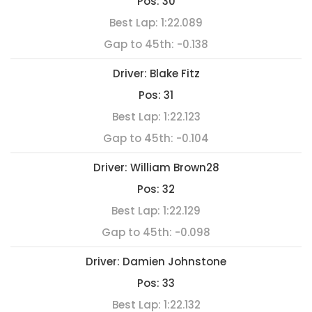
Pos:
30
Best Lap:
1:22.089
Gap to 45th:
-0.138
Driver:
Blake Fitz
Pos:
31
Best Lap:
1:22.123
Gap to 45th:
-0.104
Driver:
William Brown28
Pos:
32
Best Lap:
1:22.129
Gap to 45th:
-0.098
Driver:
Damien Johnstone
Pos:
33
Best Lap:
1:22.132