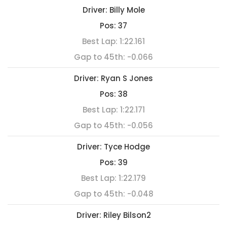
Driver:
Billy Mole
Pos:
37
Best Lap:
1:22.161
Gap to 45th:
-0.066
Driver:
Ryan S Jones
Pos:
38
Best Lap:
1:22.171
Gap to 45th:
-0.056
Driver:
Tyce Hodge
Pos:
39
Best Lap:
1:22.179
Gap to 45th:
-0.048
Driver:
Riley Bilson2