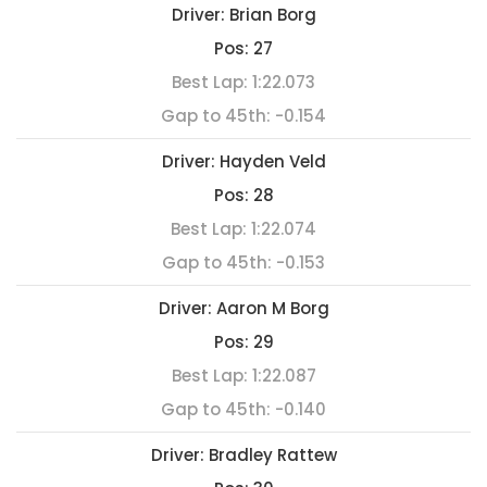
Driver:
Brian Borg
Pos:
27
Best Lap:
1:22.073
Gap to 45th:
-0.154
Driver:
Hayden Veld
Pos:
28
Best Lap:
1:22.074
Gap to 45th:
-0.153
Driver:
Aaron M Borg
Pos:
29
Best Lap:
1:22.087
Gap to 45th:
-0.140
Driver:
Bradley Rattew