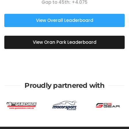
Gap to 45th:
+4.075
View Overall Leaderboard
View Oran Park Leaderboard
Proudly partnered with