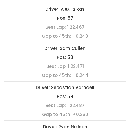
Driver:
Alex Tzikas
Pos:
57
Best Lap:
1:22.467
Gap to 45th:
+0.240
Driver:
Sam Cullen
Pos:
58
Best Lap:
1:22.471
Gap to 45th:
+0.244
Driver:
Sebastian Varndell
Pos:
59
Best Lap:
1:22.487
Gap to 45th:
+0.260
Driver:
Ryan Neilson