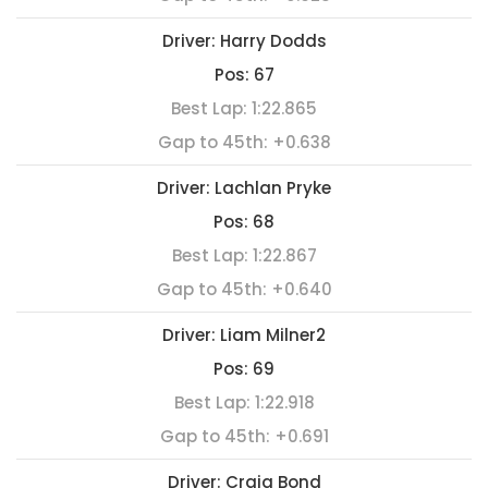
Driver:
Harry Dodds
Pos:
67
Best Lap:
1:22.865
Gap to 45th:
+0.638
Driver:
Lachlan Pryke
Pos:
68
Best Lap:
1:22.867
Gap to 45th:
+0.640
Driver:
Liam Milner2
Pos:
69
Best Lap:
1:22.918
Gap to 45th:
+0.691
Driver:
Craig Bond