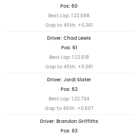
Pos:
60
Best Lap:
1:22.588
Gap to 45th:
+0.361
Driver:
Chad Lewis
Pos:
61
Best Lap:
1:22.618
Gap to 45th:
+0.391
Driver:
Jordi Slater
Pos:
62
Best Lap:
1:22.734
Gap to 45th:
+0.507
Driver:
Brandon Griffiths
Pos:
63