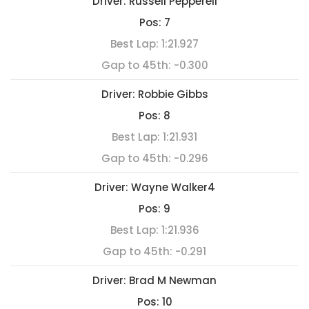
Driver:
Russell Pepperell
Pos:
7
Best Lap:
1:21.927
Gap to 45th:
-0.300
Driver:
Robbie Gibbs
Pos:
8
Best Lap:
1:21.931
Gap to 45th:
-0.296
Driver:
Wayne Walker4
Pos:
9
Best Lap:
1:21.936
Gap to 45th:
-0.291
Driver:
Brad M Newman
Pos:
10