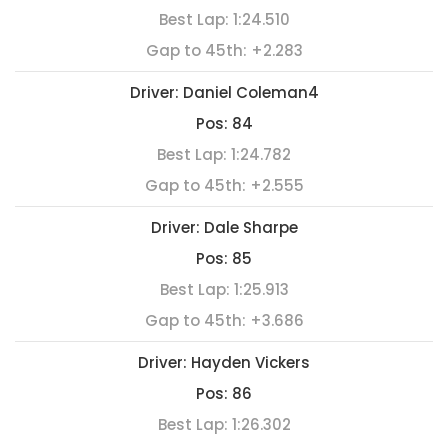
Best Lap:
1:24.510
Gap to 45th:
+2.283
Driver:
Daniel Coleman4
Pos:
84
Best Lap:
1:24.782
Gap to 45th:
+2.555
Driver:
Dale Sharpe
Pos:
85
Best Lap:
1:25.913
Gap to 45th:
+3.686
Driver:
Hayden Vickers
Pos:
86
Best Lap:
1:26.302