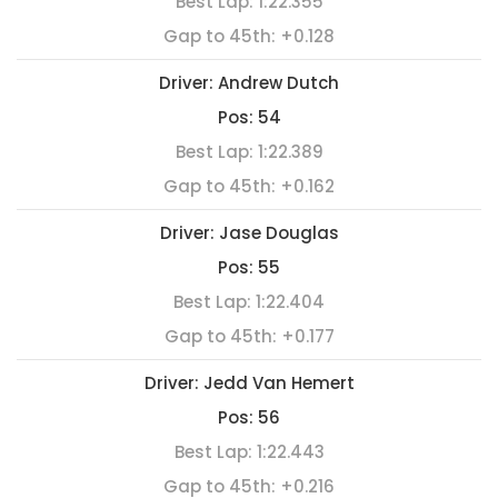
Best Lap:
1:22.355
Gap to 45th:
+0.128
Driver:
Andrew Dutch
Pos:
54
Best Lap:
1:22.389
Gap to 45th:
+0.162
Driver:
Jase Douglas
Pos:
55
Best Lap:
1:22.404
Gap to 45th:
+0.177
Driver:
Jedd Van Hemert
Pos:
56
Best Lap:
1:22.443
Gap to 45th:
+0.216