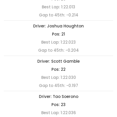
Best Lap:
1:22.013
Gap to 45th:
-0.214
Driver:
Joshua Houghton
Pos:
21
Best Lap:
1:22.023
Gap to 45th:
-0.204
Driver:
Scott Gamble
Pos:
22
Best Lap:
1:22.030
Gap to 45th:
-0.197
Driver:
Tao Soerono
Pos:
23
Best Lap:
1:22.036