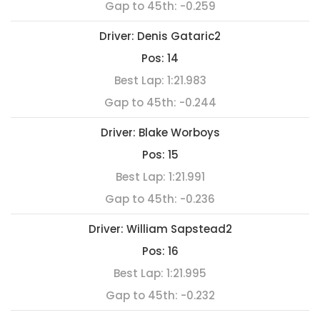
Gap to 45th:
-0.259
Driver:
Denis Gataric2
Pos:
14
Best Lap:
1:21.983
Gap to 45th:
-0.244
Driver:
Blake Worboys
Pos:
15
Best Lap:
1:21.991
Gap to 45th:
-0.236
Driver:
William Sapstead2
Pos:
16
Best Lap:
1:21.995
Gap to 45th:
-0.232