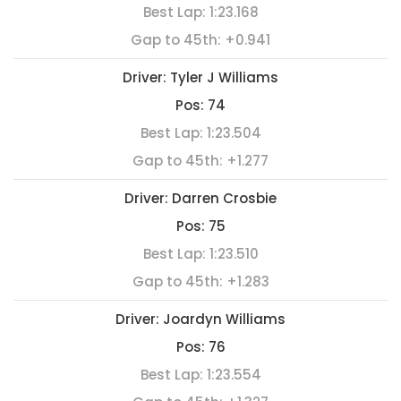
Best Lap:
1:23.168
Gap to 45th:
+0.941
Driver:
Tyler J Williams
Pos:
74
Best Lap:
1:23.504
Gap to 45th:
+1.277
Driver:
Darren Crosbie
Pos:
75
Best Lap:
1:23.510
Gap to 45th:
+1.283
Driver:
Joardyn Williams
Pos:
76
Best Lap:
1:23.554