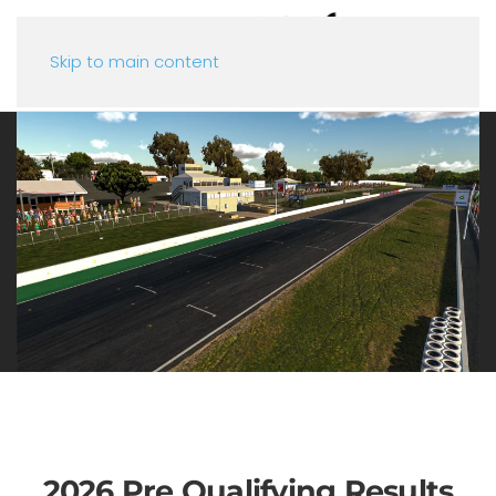
Skip to main content
2026 Pre Qualifying Results