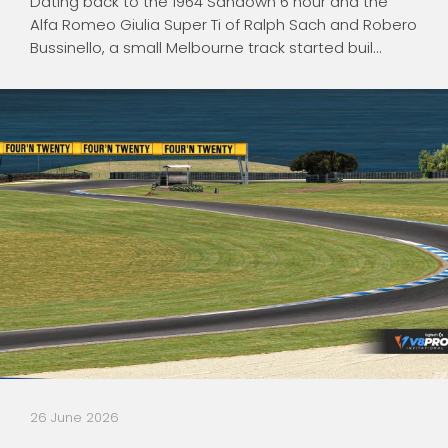
Dating back to the 1964 Sandown 6 hour and the
Alfa Romeo Giulia Super Ti of Ralph Sach and Robero
Bussinello, a small Melbourne track started buil...
26 June 2026