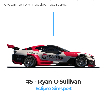
A return to form needed next round.
#5 - Ryan O’Sullivan
Eclipse Simsport