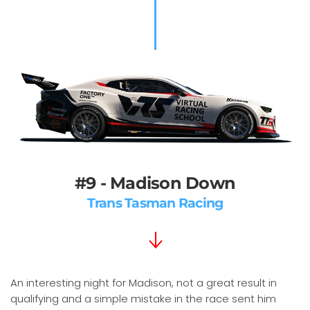
#9 - Madison Down
Trans Tasman Racing
An interesting night for Madison, not a great result in
qualifying and a simple mistake in the race sent him