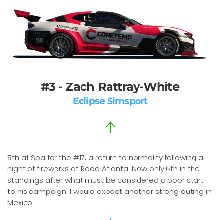
#3 - Zach Rattray-White
Eclipse Simsport
5th at Spa for the #17, a return to normality following a
night of fireworks at Road Atlanta. Now only 6th in the
standings after what must be considered a poor start
to his campaign. I would expect another strong outing in
Mexico.