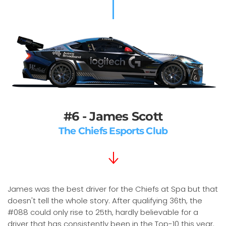
#6 - James Scott
The Chiefs Esports Club
James was the best driver for the Chiefs at Spa but that
doesn't tell the whole story. After qualifying 36th, the
#088 could only rise to 25th, hardly believable for a
driver that has consistently been in the Top-10 this year.