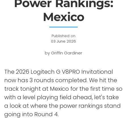
Power Rankings:
Mexico
Published on
03 June 2026
by Griffin Gardiner
The 2026 Logitech G V8PRO Invitational
now has 3 rounds completed. We hit the
track tonight at Mexico for the first time so
with a level playing field ahead, let's take
a look at where the power rankings stand
going into Round 4.