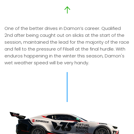
One of the better drives in Damon’s career. Qualified
2nd after being caught out on slicks at the start of the
session, maintained the lead for the majority of the race
and fell to the pressure of Filsell at the final hurdle. With
enduros happening in the winter this season, Damon's
wet weather speed will be very handy.