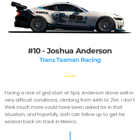
#10 - Joshua Anderson
Trans Tasman Racing
Facing a rear of grid start at Spa, Anderson drove well in
very difficult conditions, climbing from 44th to 21st. I don't
think much more could have been asked for in that
situation, and hopefully Josh can follow up to get his
season back on track in Mexico.