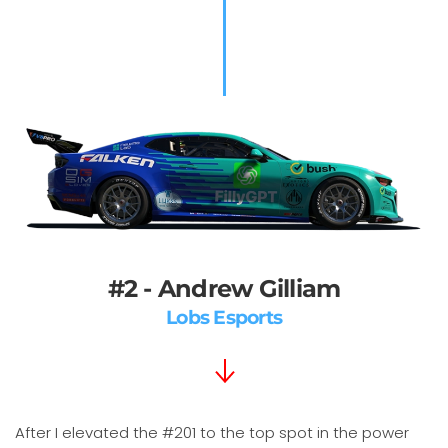
#2 - Andrew Gilliam
Lobs Esports
After I elevated the #201 to the top spot in the power