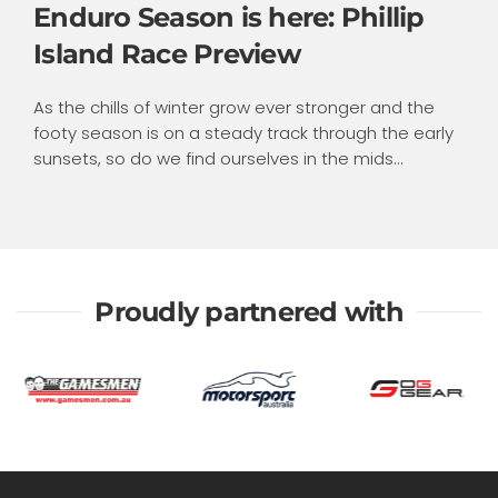
Enduro Season is here: Phillip
Island Race Preview
As the chills of winter grow ever stronger and the
footy season is on a steady track through the early
sunsets, so do we find ourselves in the mids...
Proudly partnered with