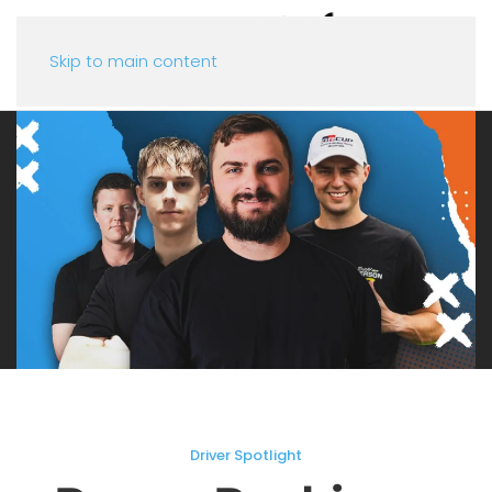
Skip to main content
Driver Spotlight