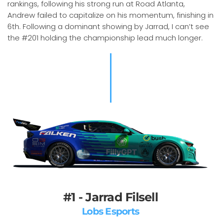
rankings, following his strong run at Road Atlanta,
Andrew failed to capitalize on his momentum, finishing in
6th. Following a dominant showing by Jarrad, I can’t see
the #201 holding the championship lead much longer.
#1 - Jarrad Filsell
Lobs Esports