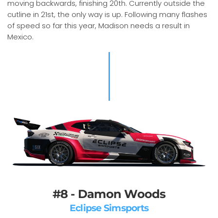
moving backwards, finishing 20th. Currently outside the
cutline in 21st, the only way is up. Following many flashes
of speed so far this year, Madison needs a result in
Mexico.
#8 - Damon Woods
Eclipse Simsports