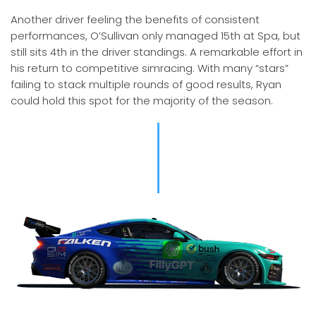
Another driver feeling the benefits of consistent
performances, O’Sullivan only managed 15th at Spa, but
still sits 4th in the driver standings. A remarkable effort in
his return to competitive simracing. With many “stars”
failing to stack multiple rounds of good results, Ryan
could hold this spot for the majority of the season.