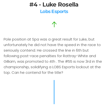
#4 - Luke Rosella
Lobs Esports
Pole position at Spa was a great result for Luke, but
unfortunately he did not have the speed in the race to
seriously contend. He crossed the line in 6th but
following post-race penalties for Rattray-White and
Gilliam, was promoted to 4th . The #55 is now 3rd in the
championship, solidifying a LOBS Esports lockout at the
top. Can he contend for the title?