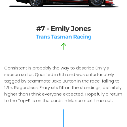
#7 - Emily Jones
Trans Tasman Racing
Consistent is probably the way to describe Emily’s
season so far. Qualified in 6th and was unfortunately
tagged by teammate Jake Burton in the race, falling to
12th. Regardless, Emily sits 5th in the standings, definitely
higher than I think everyone expected. Hopefully a return
to the Top-5 is on the cards in Mexico next time out.