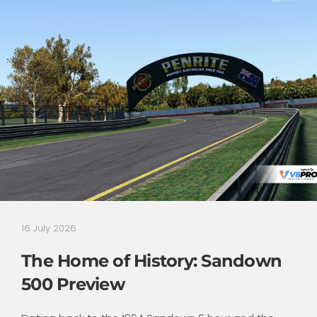
16 July 2026
The Home of History: Sandown
500 Preview