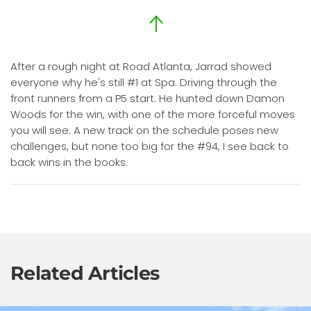
After a rough night at Road Atlanta, Jarrad showed
everyone why he's still #1 at Spa. Driving through the
front runners from a P5 start. He hunted down Damon
Woods for the win, with one of the more forceful moves
you will see. A new track on the schedule poses new
challenges, but none too big for the #94, I see back to
back wins in the books.
Related Articles