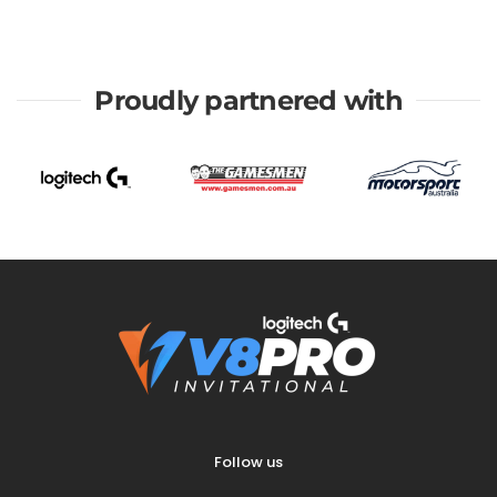
Proudly partnered with
Follow us