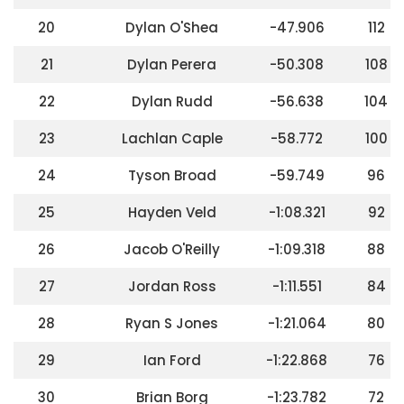
20
Dylan O'Shea
-47.906
112
21
Dylan Perera
-50.308
108
22
Dylan Rudd
-56.638
104
23
Lachlan Caple
-58.772
100
24
Tyson Broad
-59.749
96
25
Hayden Veld
-1:08.321
92
26
Jacob O'Reilly
-1:09.318
88
27
Jordan Ross
-1:11.551
84
28
Ryan S Jones
-1:21.064
80
29
Ian Ford
-1:22.868
76
30
Brian Borg
-1:23.782
72