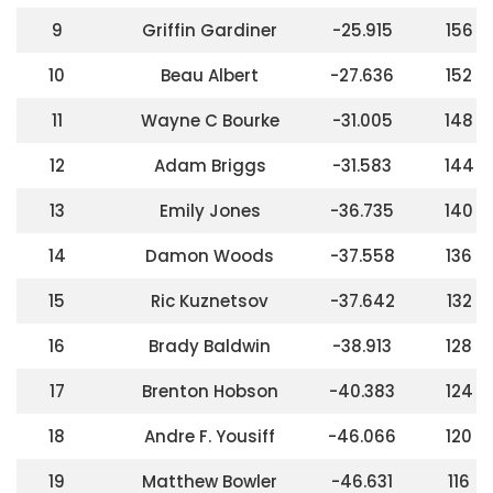
9
Griffin Gardiner
-25.915
156
10
Beau Albert
-27.636
152
11
Wayne C Bourke
-31.005
148
12
Adam Briggs
-31.583
144
13
Emily Jones
-36.735
140
14
Damon Woods
-37.558
136
15
Ric Kuznetsov
-37.642
132
16
Brady Baldwin
-38.913
128
17
Brenton Hobson
-40.383
124
18
Andre F. Yousiff
-46.066
120
19
Matthew Bowler
-46.631
116