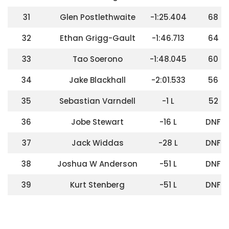
31
Glen Postlethwaite
-1:25.404
68
32
Ethan Grigg-Gault
-1:46.713
64
33
Tao Soerono
-1:48.045
60
34
Jake Blackhall
-2:01.533
56
35
Sebastian Varndell
-1 L
52
36
Jobe Stewart
-16 L
DNF
37
Jack Widdas
-28 L
DNF
38
Joshua W Anderson
-51 L
DNF
39
Kurt Stenberg
-51 L
DNF