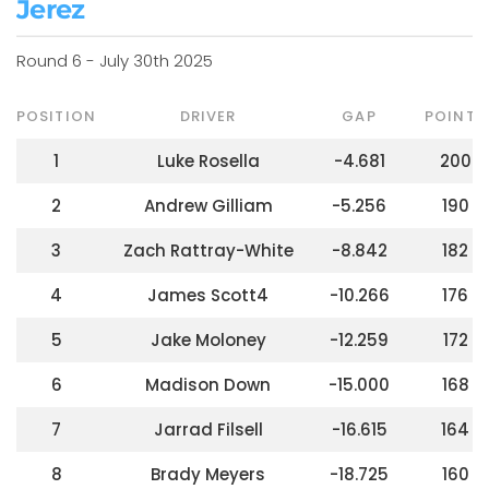
Jerez
Round 6 - July 30th 2025
POSITION
DRIVER
GAP
POINTS
1
Luke Rosella
-4.681
200
2
Andrew Gilliam
-5.256
190
3
Zach Rattray-White
-8.842
182
4
James Scott4
-10.266
176
5
Jake Moloney
-12.259
172
6
Madison Down
-15.000
168
7
Jarrad Filsell
-16.615
164
8
Brady Meyers
-18.725
160