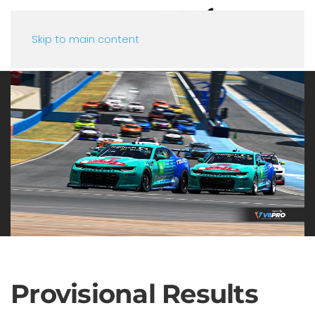
Skip to main content
Provisional Results