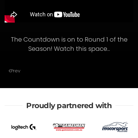
The Countdown is on to Round 1 of the
Season! Watch this space...
Prev
Proudly partnered with