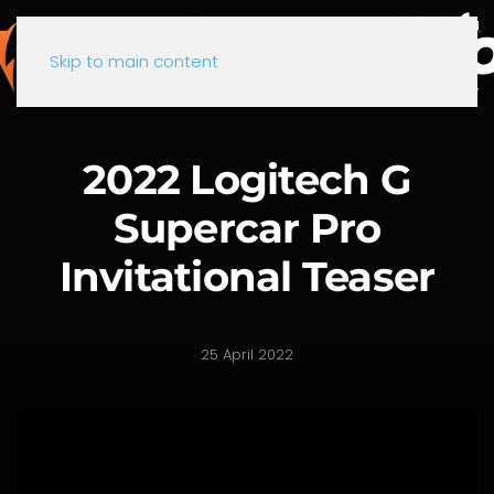
Skip to main content
2022 Logitech G
Supercar Pro
Invitational Teaser
25 April 2022