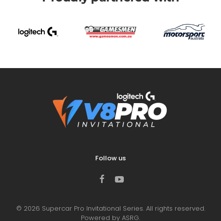
Follow us
©
2026
Supercar Pro Invitational Series. All rights reserved.
Powered by ASRG.