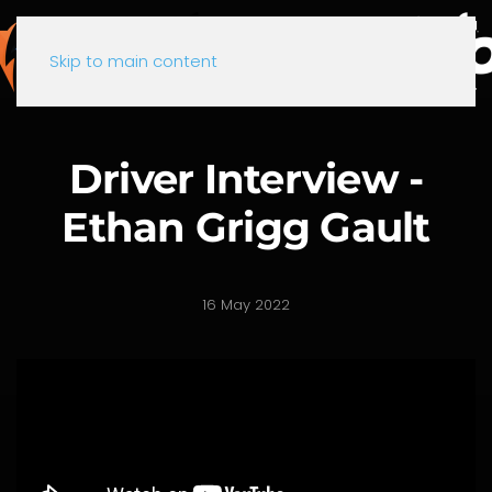
Skip to main content
Driver Interview -
Ethan Grigg Gault
16 May 2022