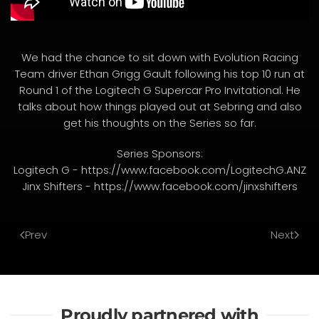
We had the chance to sit down with Evolution Racing
Team driver Ethan Grigg Gault following his top 10 run at
Round 1 of the Logitech G Supercar Pro Invitational. He
talks about how things played out at Sebring and also
get his thoughts on the Series so far.
Series Sponsors:
Logitech G - https://www.facebook.com/LogitechG.ANZ
Jinx Shifters - https://www.facebook.com/jinxshifters
Prev
Next
Proudly partnered with