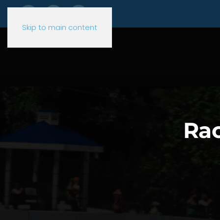
Skip to main content
Rac