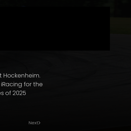
 at Hockenheim.
iRacing for the
es of 2025
Next