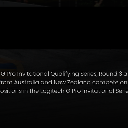
G Pro Invitational Qualifying Series, Round 3
 from Australia and New Zealand compete on 
positions in the Logitech G Pro Invitational Seri