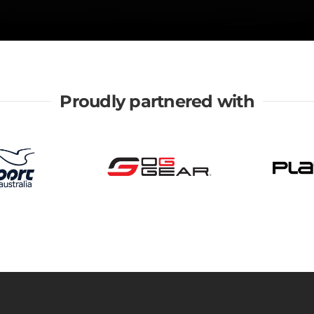
Proudly partnered with