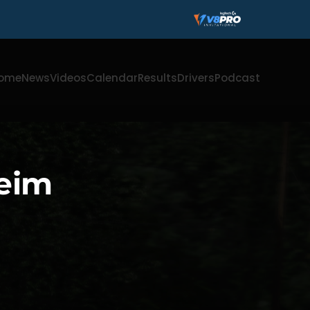
ome
News
Videos
Calendar
Results
Drivers
Podcast
heim