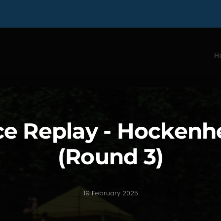
H
e Replay - Hocken
(Round 3)
19 February 2025