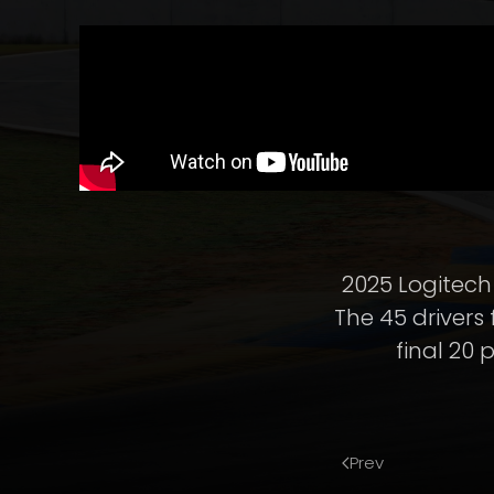
2025 Logitech 
The 45 drivers
final 20 
Prev