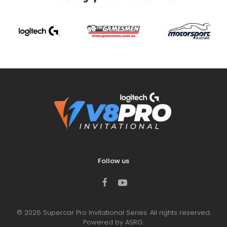
Follow us
©
2026
Supercar Pro Invitational Series. All rights reserved.
Powered by ASRG.