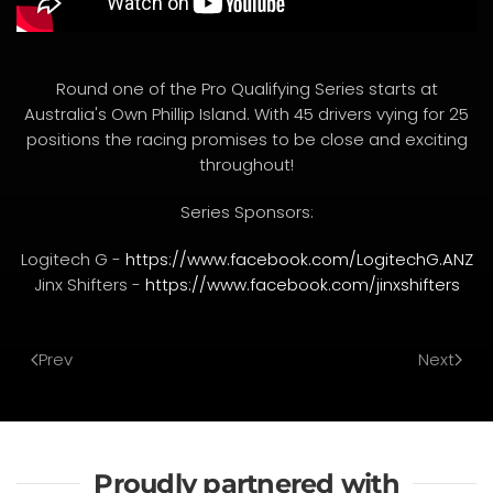
Round one of the Pro Qualifying Series starts at
Australia's Own Phillip Island. With 45 drivers vying for 25
positions the racing promises to be close and exciting
throughout!
Series Sponsors:
Logitech G -
https://www.facebook.com/LogitechG.ANZ
Jinx Shifters -
https://www.facebook.com/jinxshifters
Prev
Next
Proudly partnered with