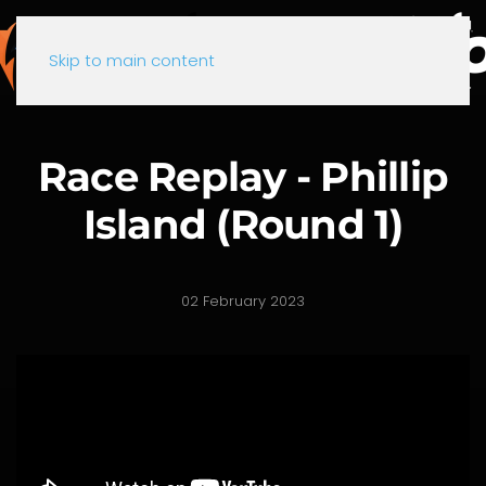
Skip to main content
Race Replay - Phillip
Island (Round 1)
02 February 2023