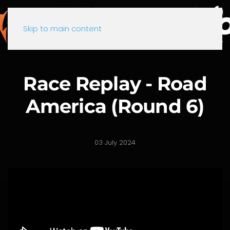
Skip to main content
Race Replay - Road
America (Round 6)
03 July 2024