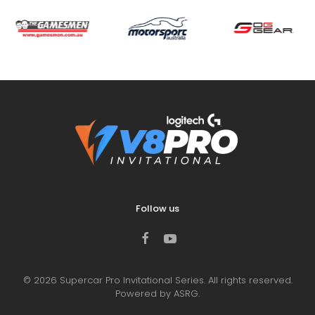
Follow us
©
2026
Supercar Pro Invitational Series. All rights reserved.
Powered by ASRG.