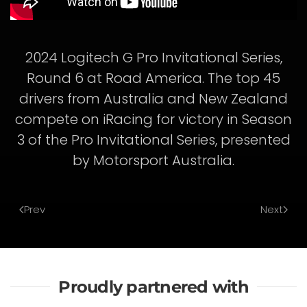
2024 Logitech G Pro Invitational Series,
Round 6 at Road America. The top 45
drivers from Australia and New Zealand
compete on iRacing for victory in Season
3 of the Pro Invitational Series, presented
by Motorsport Australia.
Prev
Next
Proudly partnered with