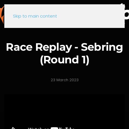
Skip to main content
Race Replay - Sebring
(Round 1)
23 March 2023