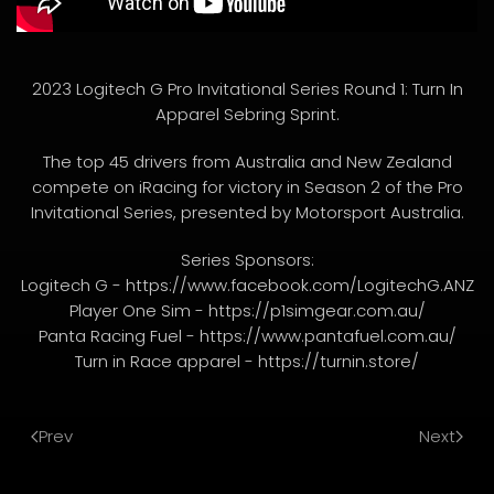
2023 Logitech G Pro Invitational Series Round 1: Turn In
Apparel Sebring Sprint.
The top 45 drivers from Australia and New Zealand
compete on iRacing for victory in Season 2 of the Pro
Invitational Series, presented by Motorsport Australia.
Series Sponsors:
Logitech G - https://www.facebook.com/LogitechG.ANZ
Player One Sim - https://p1simgear.com.au/
Panta Racing Fuel - https://www.pantafuel.com.au/
Turn in Race apparel - https://turnin.store/
Prev
Next