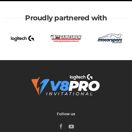
Proudly partnered with
Follow us